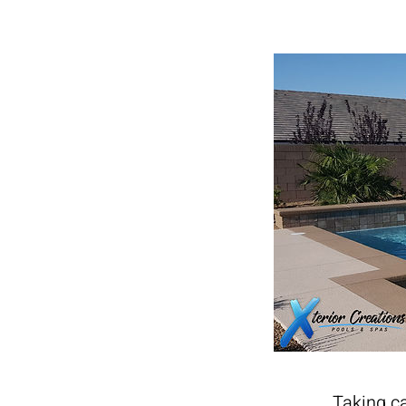
Taking ca