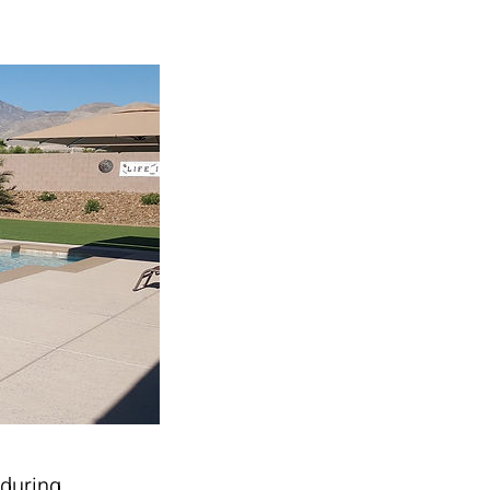
 during