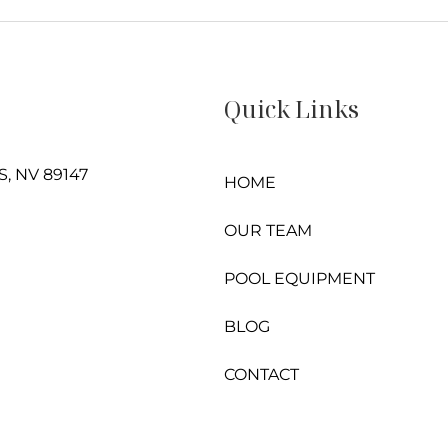
Quick Links
, NV 89147
HOME
OUR TEAM
POOL EQUIPMENT
BLOG
CONTACT