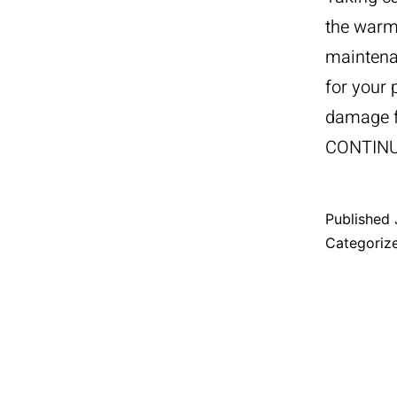
the warm
maintena
for your 
damage f
CONTIN
Published
Categoriz