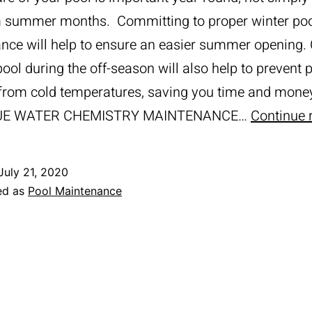
 summer months. Committing to proper winter po
nce will help to ensure an easier summer opening.
pool during the off-season will also help to prevent p
rom cold temperatures, saving you time and mone
UE WATER CHEMISTRY MAINTENANCE…
Continue 
July 21, 2020
ed as
Pool Maintenance