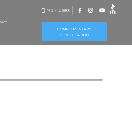
702-342-8600
TACT
COMPLEMENTARY
CONSULTATION