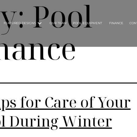
ry:
Pool
FEATURED DESIGNS
OUR TEAM
POOL EQUIPMENT
FINANCE
CON
nance
ips for Care of Your
l During Winter