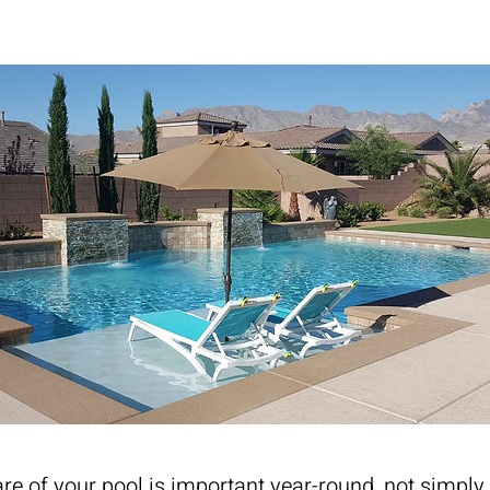
re of your pool is important year-round, not simply