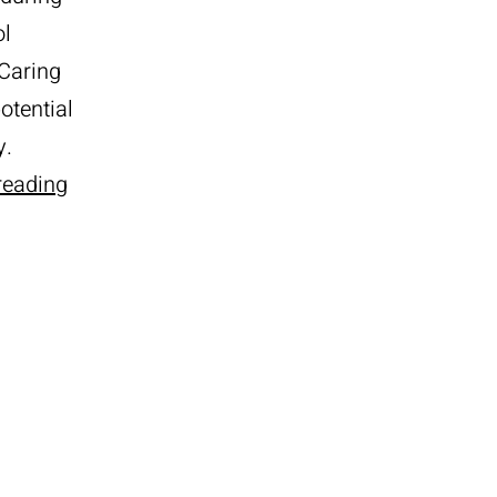
ol
 Caring
otential
y.
3
reading
Tips
for
Care
of
Your
Pool
During
Winter