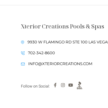
Xterior Creations Pools & Spas
9930 W FLAMINGO RD STE 100 LAS VEGAS
702-342-8600
INFO@XTERIORCREATIONS.COM
Follow on Social: