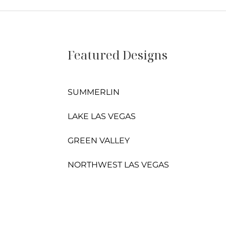
Featured Designs
SUMMERLIN
LAKE LAS VEGAS
GREEN VALLEY
NORTHWEST LAS VEGAS